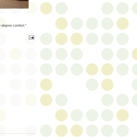
2-degree comfort."