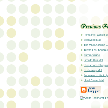
Pompano Fashion Sq
Briarwood Mall
The Mall Shopping C
Towne East Square 
Aurora Village
Granite Run Mall
Crossroads Shoppin
Neshaminy Mall
Fountains of Youth (
Lloyd Center Mall