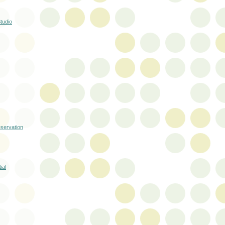
tudio
servation
ial