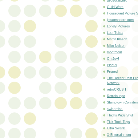
geosocial.net
Guild Wars
Houseplant Picture S
jetsetmodern.com
Lonely Pictures
Lost Tulsa
Martin Klasch
Mike Nelson
mod*mom
Oh Joy!
Plan59
Pruned
The Recent Past Pre
Network
retroCRUSH
Retrolounge
Stumptown Confident
swissmiss
Thighs Wide Shut
Tick Tock Toys
Ultra Swank
X-Entertainment