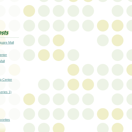
uare Mall
enter
Mall
g Center
series 1)