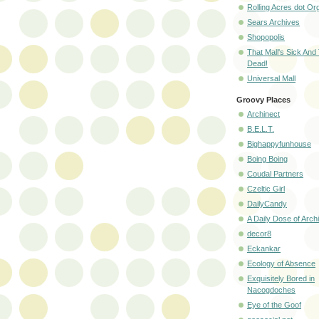
Rolling Acres dot Or
Sears Archives
Shopopolis
That Mall's Sick And
Dead!
Universal Mall
Groovy Places
Archinect
B.E.L.T.
Bighappyfunhouse
Boing Boing
Coudal Partners
Czeltic Girl
DailyCandy
A Daily Dose of Arch
decor8
Eckankar
Ecology of Absence
Exquisitely Bored in
Nacogdoches
Eye of the Goof