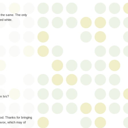
ly the same. The only
ted white.
ox tvs?
od. Thanks for bringing
avox, which may of