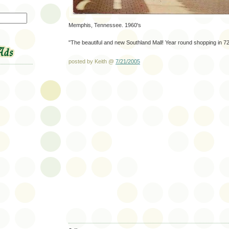
Memphis, Tennessee. 1960's
"The beautiful and new Southland Mall! Year round shopping in 7
posted by Keith @
7/21/2005