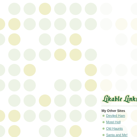
My Other Sites
Deviled Ham
Motel Hell
Old Haunts
Santa and Me!