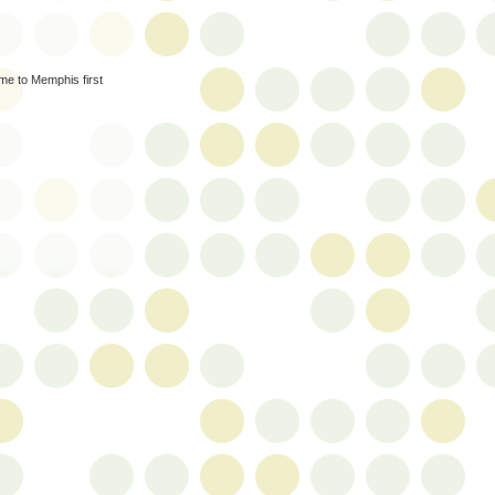
ame to Memphis first