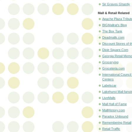
Sir Graves Ghastly
Mall & Retail Related
Apache Plaza Tribut
BIGMallrat's Blog
The Box Tank
Deadmalls.com
Discount Stores of t
Dixie Square.Com
Georgia Retail Memo
Grocerying
Groceteria.com
International Council
Centers
Labelscar
Lakehurst Mall fansi
LiveMalls
Mall Hall of Fame
MallHistory.com
Paradox Unbound
Remembering Retail
Retail Traffic