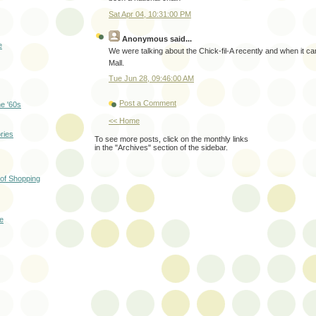
Sat Apr 04, 10:31:00 PM
Anonymous
said...
e
We were talking about the Chick-fil-A recently and when it c
Mall.
Tue Jun 28, 09:46:00 AM
Post a Comment
he '60s
<< Home
ries
To see more posts, click on the monthly links
in the "Archives" section of the sidebar.
 of Shopping
te