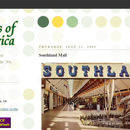
THURSDAY, JULY 21, 2005
Southland Mall
st
he '50s,
t, MI
plete profile