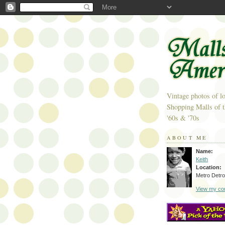
Vintage photos of lo
Shopping Malls of t
'60s & '70s
ABOUT ME
Name:
Keith
Location:
Metro Detroi
View my com