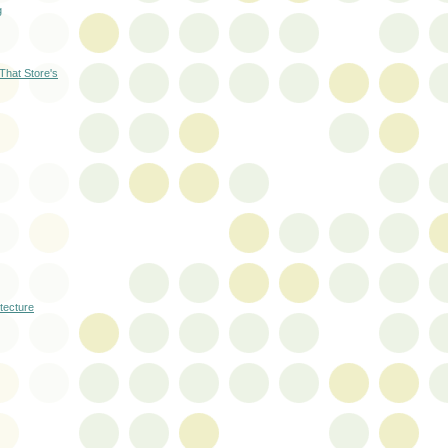
g
 That Store's
itecture