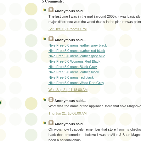
5 Comments:
Anonymous
said...
The last time I was in the mall (around 2005), it was basical
major difference was the wood that is in the picture was pain
Sat Dec 15, 02:22:00 PM
Anonymous
said...
Nike Free 5.0 mens leather grey black
Nike Free 5.0 mens leather red black
Nike Free 5.0 mens leather grey blue
Nike Free 5.0 Womens Red Black
Nike Free 5.0 mens Black Grey
Nike Free 5.0 mens leather black
Nike Free 5.0 mens red black
Nike Free 5.0 mens White Red Grey
Wed Sep 21, 11:18:00 AM
Anonymous
said...
What was the name of the appliance store that sold Magnov
Thu Jun 21, 10:06:00 AM
Anonymous
said...
Oh wow, now I vaguely remember that store from my childho
back those memories! I believe it was an Allen & Bean Magn
been a national chain